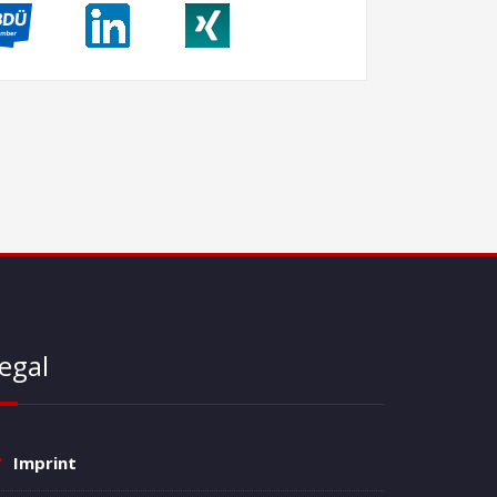
egal
Imprint