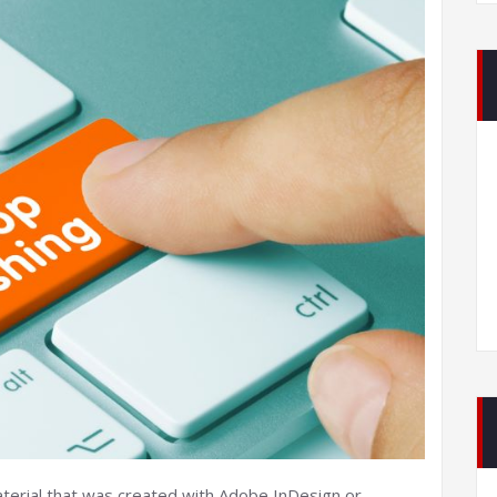
aterial that was created with Adobe InDesign or