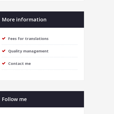
More information
Fees for translations
Quality management
Contact me
Follow me