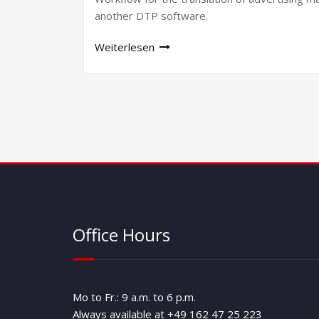
another DTP software.
Weiterlesen
Office Hours
Mo to Fr.: 9 a.m. to 6 p.m.
Always available at +49 162 47 25 223