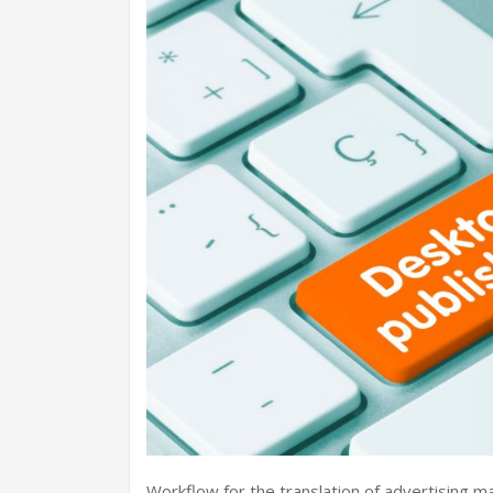
Workflow for the translation of advertising m