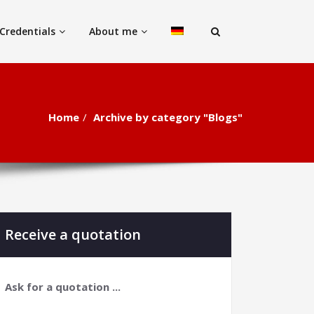
Credentials
About me
Home
Archive by category "Blogs"
Receive a quotation
Ask for a quotation ...