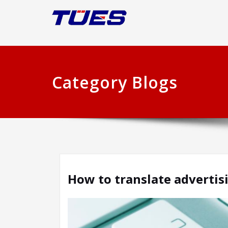
Category Blogs
How to translate advertis