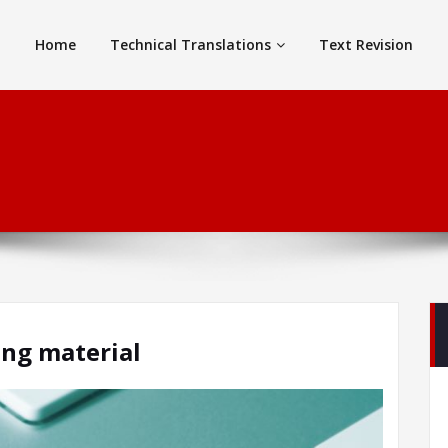
Home
Technical Translations
Text Revision
ing material