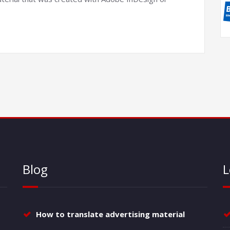
Blog
L
How to translate advertising material