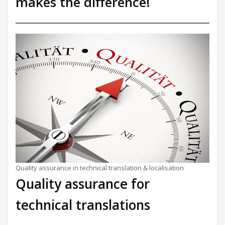
makes the difference!
Quality assurance in technical translation & localisation
Quality assurance for
technical translations