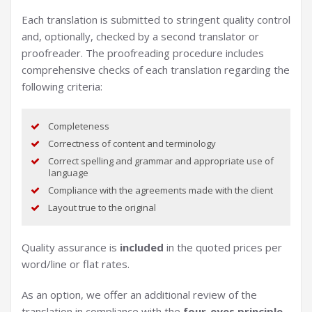
Each translation is submitted to stringent quality control
and, optionally, checked by a second translator or
proofreader. The proofreading procedure includes
comprehensive checks of each translation regarding the
following criteria:
Completeness
Correctness of content and terminology
Correct spelling and grammar and appropriate use of
language
Compliance with the agreements made with the client
Layout true to the original
Quality assurance is
included
in the quoted prices per
word/line or flat rates.
As an option, we offer an additional review of the
translation in compliance with the
four-eyes principle