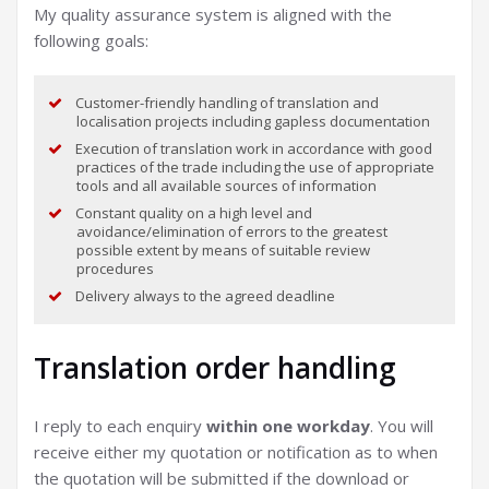
My quality assurance system is aligned with the
following goals:
Customer-friendly handling of translation and
localisation projects including gapless documentation
Execution of translation work in accordance with good
practices of the trade including the use of appropriate
tools and all available sources of information
Constant quality on a high level and
avoidance/elimination of errors to the greatest
possible extent by means of suitable review
procedures
Delivery always to the agreed deadline
Translation order handling
I reply to each enquiry
within one workday
. You will
receive either my quotation or notification as to when
the quotation will be submitted if the download or