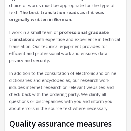
choice of words must be appropriate for the type of
text.
The best translation reads as if it was
originally written in German
.
I work in a small team of
professional graduate
translators
with expertise and experience in technical
translation. Our technical equipment provides for
efficient and professional work and ensures data
privacy and security.
In addition to the consultation of electronic and online
dictionaries and encyclopedias, our research work
includes internet research on relevant websites and
check-back with the ordering party. We clarify all
questions or discrepancies with you and inform you
about errors in the source text where necessary.
Quality assurance measures