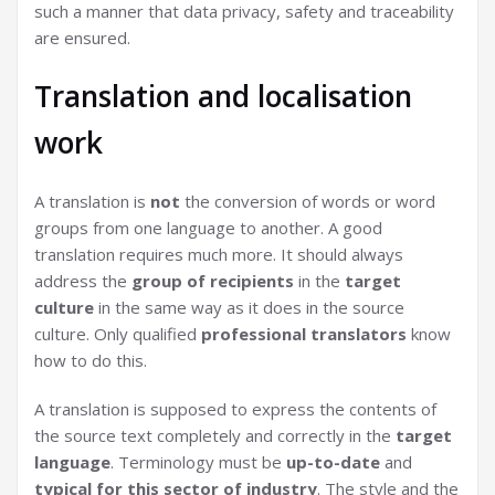
such a manner that data privacy, safety and traceability
are ensured.
Translation and localisation
work
A translation is
not
the conversion of words or word
groups from one language to another. A good
translation requires much more. It should always
address the
group of recipients
in the
target
culture
in the same way as it does in the source
culture. Only qualified
professional translators
know
how to do this.
A translation is supposed to express the contents of
the source text completely and correctly in the
target
language
. Terminology must be
up-to-date
and
typical for this sector of industry
. The style and the