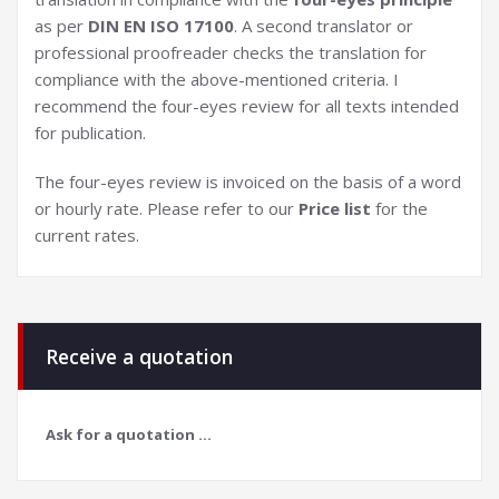
as per
DIN EN ISO 17100
. A second translator or
professional proofreader checks the translation for
compliance with the above-mentioned criteria. I
recommend the four-eyes review for all texts intended
for publication.
The four-eyes review is invoiced on the basis of a word
or hourly rate. Please refer to our
Price list
for the
current rates.
Receive a quotation
Ask for a quotation ...