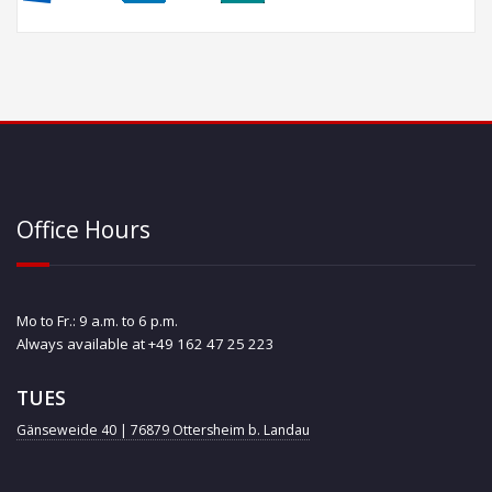
Office Hours
Mo to Fr.: 9 a.m. to 6 p.m.
Always available at +49 162 47 25 223
TUES
Gänseweide 40 | 76879 Ottersheim b. Landau