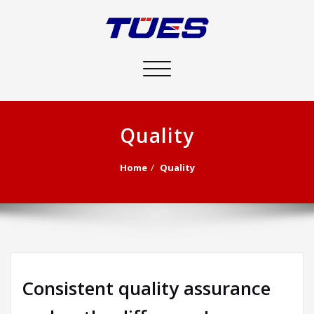
Toggle
navigation
Quality
Home
Quality
Consistent quality assurance