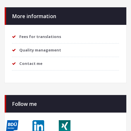
More information
Fees for translations
Quality management
Contact me
Follow me