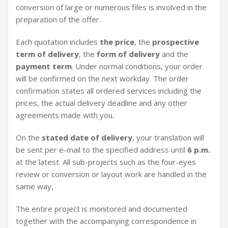
conversion of large or numerous files is involved in the
preparation of the offer.
Each quotation includes
the price
, the
prospective
term of delivery
, the
form of delivery
and the
payment term
. Under normal conditions, your order
will be confirmed on the next workday. The order
confirmation states all ordered services including the
prices, the actual delivery deadline and any other
agreements made with you.
On the
stated date of delivery
, your translation will
be sent per e-mail to the specified address until
6 p.m.
at the latest. All sub-projects such as the four-eyes
review or conversion or layout work are handled in the
same way,
The entire project is monitored and documented
together with the accompanying correspondence in