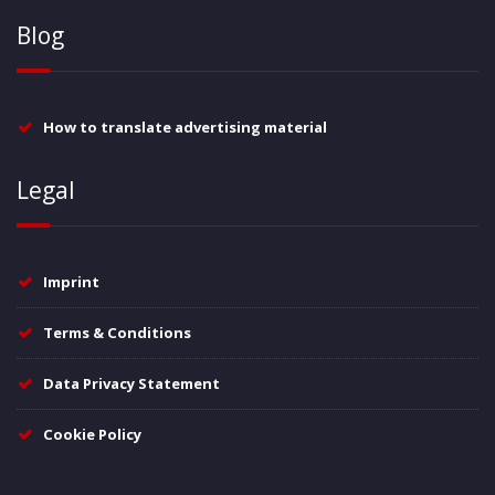
Blog
How to translate advertising material
Legal
Imprint
Terms & Conditions
Data Privacy Statement
Cookie Policy