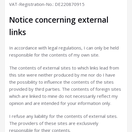
VAT-Registration-No.: DE220870915
Notice concerning external
links
In accordance with legal regulations, I can only be held
responsible for the contents of my own site.
The contents of external sites to which links lead from
this site were neither produced by me nor do I have
the possibility to influence the contents of the sites
provided by third parties. The contents of foreign sites
which are linked to mine do not necessarily reflect my
opinion and are intended for your information only.
I refuse any liability for the contents of external sites.
The providers of these sites are exclusively
responsible for their contents.