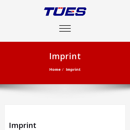
Toggle
navigation
Imprint
Home
Imprint
Imprint