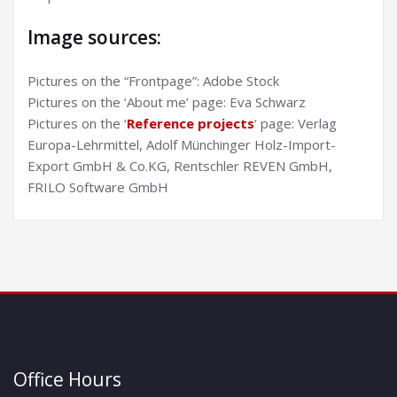
Image sources:
Pictures on the “Frontpage”: Adobe Stock
Pictures on the ‘About me’ page: Eva Schwarz
Pictures on the ‘
Reference projects
‘ page: Verlag
Europa-Lehrmittel, Adolf Münchinger Holz-Import-
Export GmbH & Co.KG, Rentschler REVEN GmbH,
FRILO Software GmbH
Office Hours