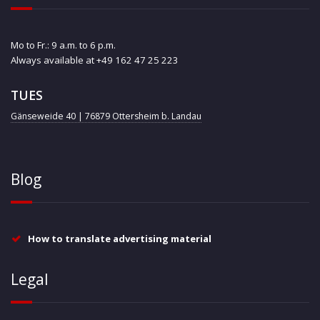
Mo to Fr.: 9 a.m. to 6 p.m.
Always available at +49 162 47 25 223
TUES
Gänseweide 40 | 76879 Ottersheim b. Landau
Blog
How to translate advertising material
Legal