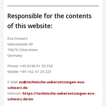
Responsible for the contents
of this website:
Eva Schwarz
Gänseweide 40
76879 Ottersheim
Germany
Phone: +49 6348 61 50 350
Mobile: +49 162 47 25 223
E-Mail:
es@technische-uebersetzungen-eva-
schwarz.de
Internet:
https://technische-uebersetzungen-eva-
schwarz.de/en