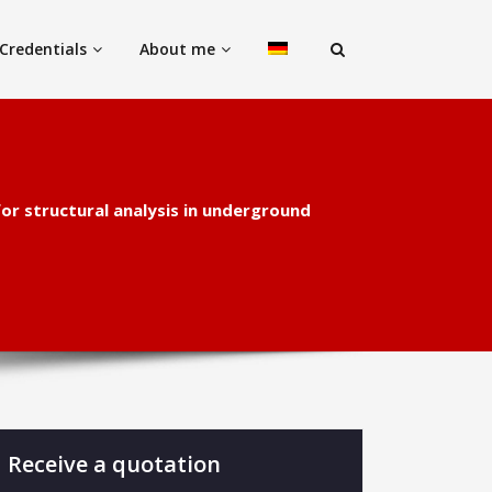
Credentials
About me
for structural analysis in underground
Receive a quotation