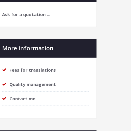
Ask for a quotation ...
More information
Fees for translations
Quality management
Contact me