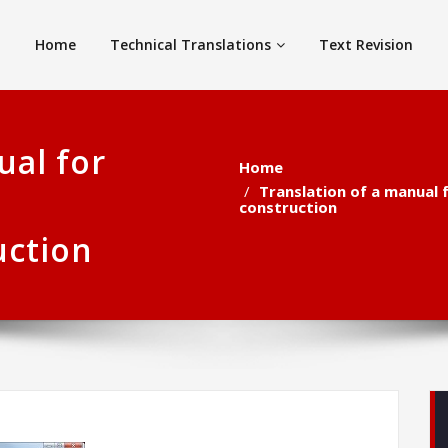
Home
Technical Translations
Text Revision
ual for
Home
Translation of a manual 
construction
uction