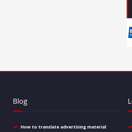
Blog
L
How to translate advertising material