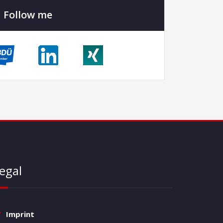
Follow me
egal
Imprint