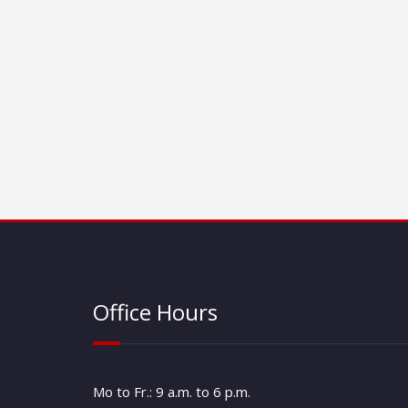
Office Hours
Mo to Fr.: 9 a.m. to 6 p.m.