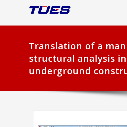
Translation of a man
structural analysis in
underground constr