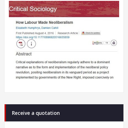
Receive a quotation