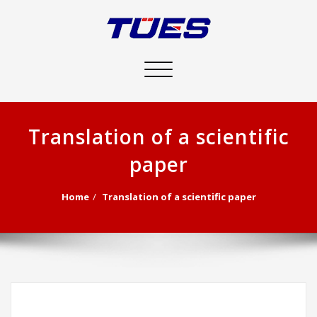
Toggle
navigation
Translation of a scientific
paper
Home
Translation of a scientific paper