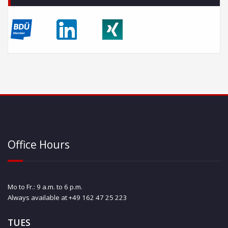
Office Hours
Mo to Fr.: 9 a.m. to 6 p.m.
Always available at +49 162 47 25 223
TUES