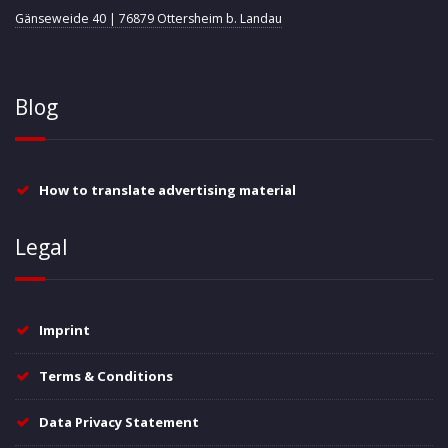
Gänseweide 40 | 76879 Ottersheim b. Landau
Blog
How to translate advertising material
Legal
Imprint
Terms & Conditions
Data Privacy Statement