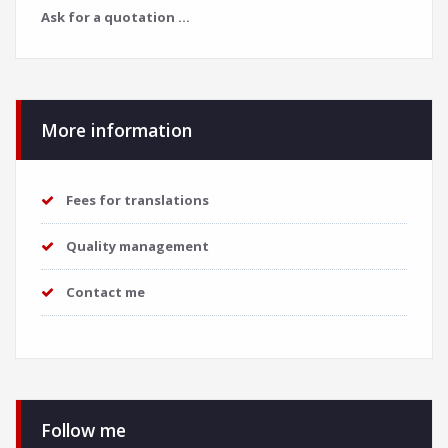
Ask for a quotation ...
More information
Fees for translations
Quality management
Contact me
Follow me