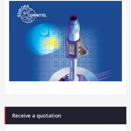
Receive a quotation