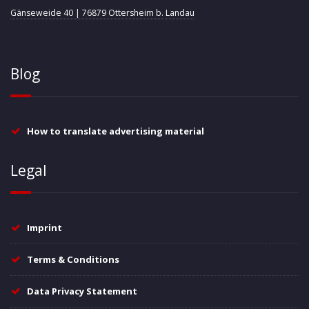
Gänseweide 40 | 76879 Ottersheim b. Landau
Blog
How to translate advertising material
Legal
Imprint
Terms & Conditions
Data Privacy Statement