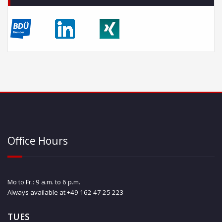
Office Hours
Mo to Fr.: 9 a.m. to 6 p.m.
Always available at +49 162 47 25 223
TUES