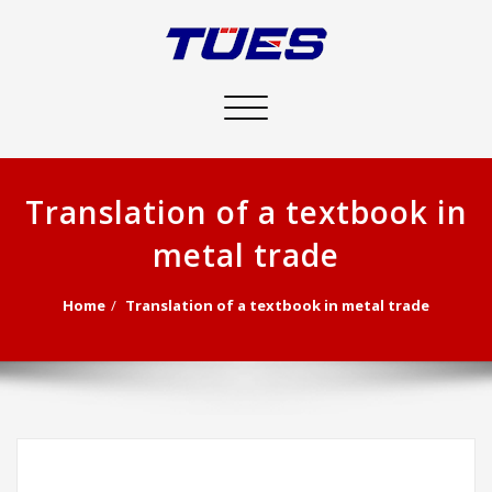
Toggle
navigation
Translation of a textbook in
metal trade
Home
Translation of a textbook in metal trade