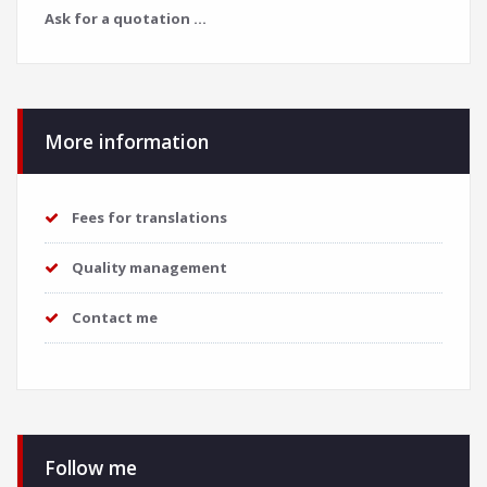
Ask for a quotation ...
More information
Fees for translations
Quality management
Contact me
Follow me