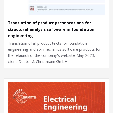
Translation of product presentations for
structural analysis software in foundation
engineering
Translation of all product texts for foundation
engineering and soil mechanics software products for
the relaunch of the company's website. May 2023.
client: Doster & Christmann GmbH.