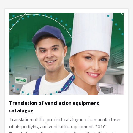
Translation of ventilation equipment
catalogue
Translation of the product catalogue of a manufacturer
of air-purifying and ventilation equipment. 2010.