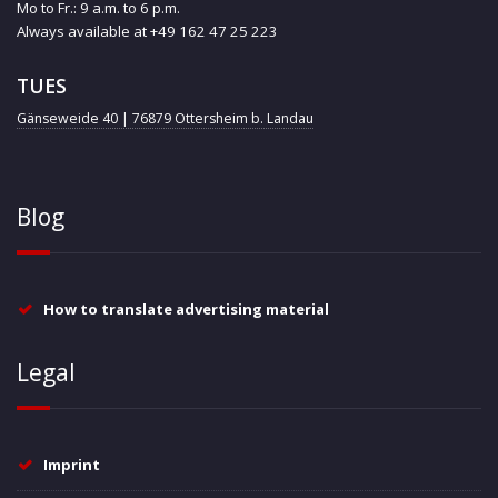
Mo to Fr.: 9 a.m. to 6 p.m.
Always available at +49 162 47 25 223
TUES
Gänseweide 40 | 76879 Ottersheim b. Landau
Blog
How to translate advertising material
Legal
Imprint