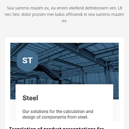
Sea summo mazim ex, ea errem eleifend definitionem vim. Ut
nec hinc dolor possim mei ludus efficiendi ei sea summo mazim
ex.
Translation of product presentations for