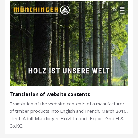
Translation of website contents
Translation of the website contents of a manufacturer
of timber products into English and French. March 2016,
client: Adolf Münchinger Holzl-Import-Export GmbH &
Co.KG.