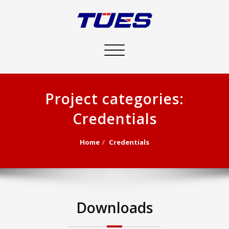
Toggle
navigation
Project categories:
Credentials
Home
Credentials
Downloads