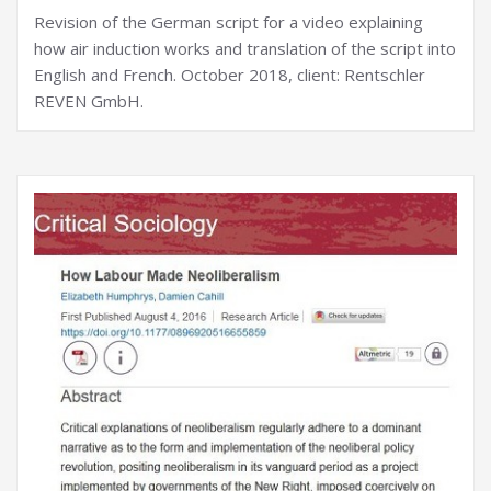
Revision of the German script for a video explaining
how air induction works and translation of the script into
English and French. October 2018, client: Rentschler
REVEN GmbH.