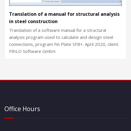
Translation of a manual for structural analysis
in steel construction
Translation of a software manual for a structural
analysis program used to calculate and design steel
connections, program Fin Plate SFB+. April 2020, client:
FRILO Software GmbH.
Office Hours