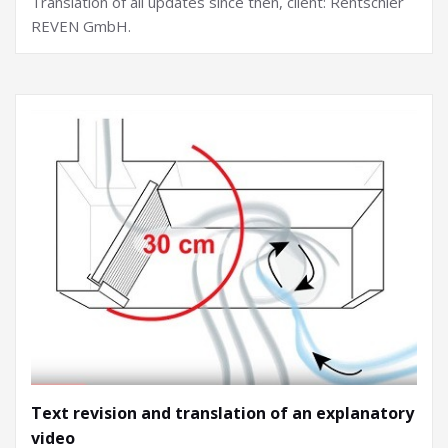
Translation of all updates since then, client: Rentschler
REVEN GmbH.
Text revision and translation of an explanatory
video