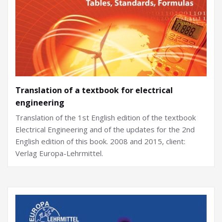
Translation of a textbook for electrical
engineering
Translation of the 1st English edition of the textbook
Electrical Engineering and of the updates for the 2nd
English edition of this book. 2008 and 2015, client:
Verlag Europa-Lehrmittel.