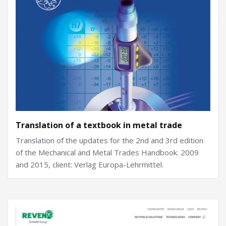
Translation of a textbook in metal trade
Translation of the updates for the 2nd and 3rd edition
of the Mechanical and Metal Trades Handbook. 2009
and 2015, client: Verlag Europa-Lehrmittel.