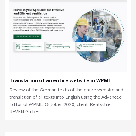
Translation of an entire website in WPML
Review of the German texts of the entire website and
translation of all texts into English using the Advanced
Editor of WPML. October 2020, client: Rentschler
REVEN GmbH.