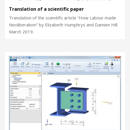
Translation of a scientific paper
Translation of the scientific article “How Labour made
Neoliberalism” by Elizabeth Humphrys and Damien Hill.
March 2019.