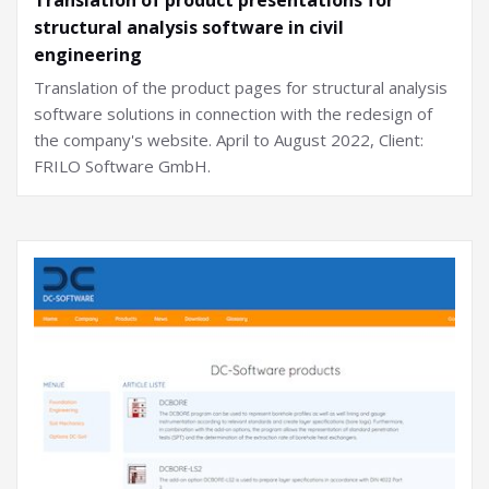
structural analysis software in civil
engineering
Translation of the product pages for structural analysis
software solutions in connection with the redesign of
the company's website. April to August 2022, Client:
FRILO Software GmbH.